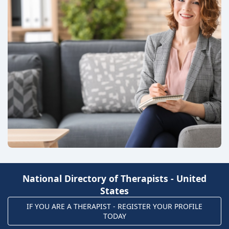
National Directory of Therapists - United
States
IF YOU ARE A THERAPIST - REGISTER YOUR PROFILE
TODAY