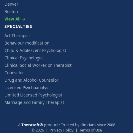
Denver
Boston
View All →
SPECIALTIES
Art Therapist
Behaviour modification
Child & Adolescent Psychologist
Clinical Psychologist
Clinical Social Worker or Therapist
Counselor
Drug and Alcohol Counselor
Licensed Psychoanalyst
Limited Licensed Psychologist
Marriage and Family Therapist
A
Therasoft®
product · Trusted by clinicians since 2008
© 2026 |
Privacy Policy
|
Terms of Use