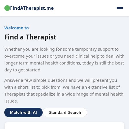
FindATherapist.me
Welcome to
Find a Therapist
Whether you are looking for some temporary support to
overcome your issues or you need clinical help to deal with
longer term mental health conditions, today is still the best
day to get started.
Answer a few simple questions and we will present you
with a short list to pick from. We have an extensive list of
Therapists that specialize in a wide range of mental health
issues.
Match with AI
Standard Search