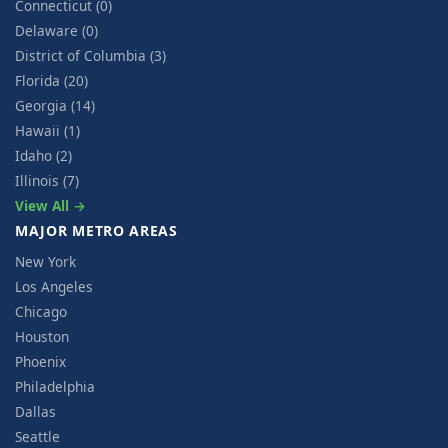
Connecticut (0)
Delaware (0)
District of Columbia (3)
Florida (20)
Georgia (14)
Hawaii (1)
Idaho (2)
Illinois (7)
View All →
MAJOR METRO AREAS
New York
Los Angeles
Chicago
Houston
Phoenix
Philadelphia
Dallas
Seattle