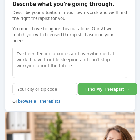
Describe what you're going through.
Describe your situation in your own words and we'll find
the right therapist for you.
You don't have to figure this out alone. Our AI will
match you with licensed therapists based on your
needs.
Find My Therapist →
Or
browse all therapists