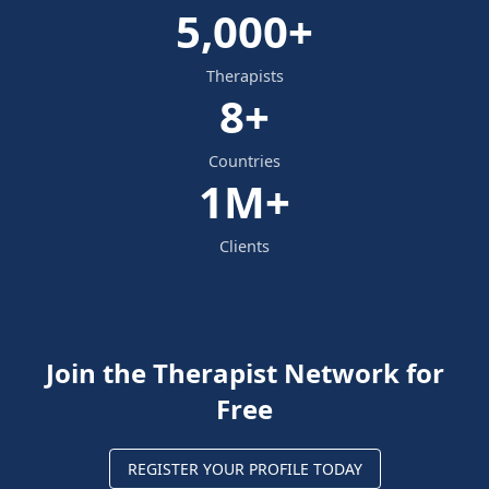
5,000+
Therapists
8+
Countries
1M+
Clients
Join the Therapist Network for
Free
REGISTER YOUR PROFILE TODAY