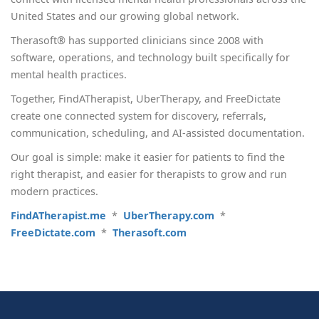
United States and our growing global network.
Therasoft® has supported clinicians since 2008 with
software, operations, and technology built specifically for
mental health practices.
Together, FindATherapist, UberTherapy, and FreeDictate
create one connected system for discovery, referrals,
communication, scheduling, and AI-assisted documentation.
Our goal is simple: make it easier for patients to find the
right therapist, and easier for therapists to grow and run
modern practices.
FindATherapist.me
*
UberTherapy.com
*
FreeDictate.com
*
Therasoft.com