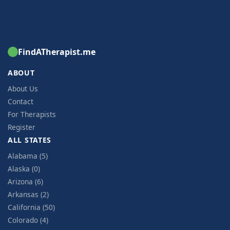
FindATherapist.me
ABOUT
About Us
Contact
For Therapists
Register
ALL STATES
Alabama (5)
Alaska (0)
Arizona (6)
Arkansas (2)
California (50)
Colorado (4)