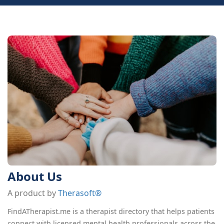
About Us
A product by
Therasoft®
FindATherapist.me is a therapist directory that helps patients
connect with licensed mental health professionals across the