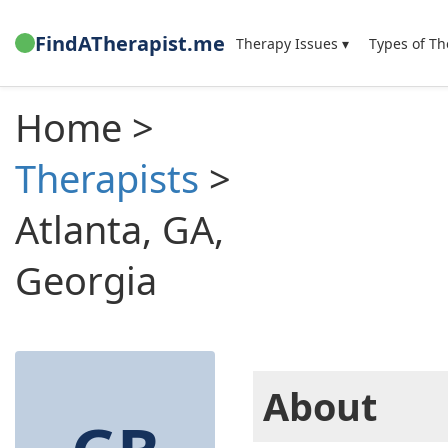
FindATherapist.me
Therapy Issues ▾
Types of Th
Home >
Therapists
>
Atlanta, GA,
Georgia
About