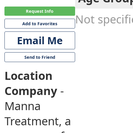
Request Info
Not specif
Add to Favorites
Email Me
Send to Friend
Location
Company
-
Manna
Treatment, a