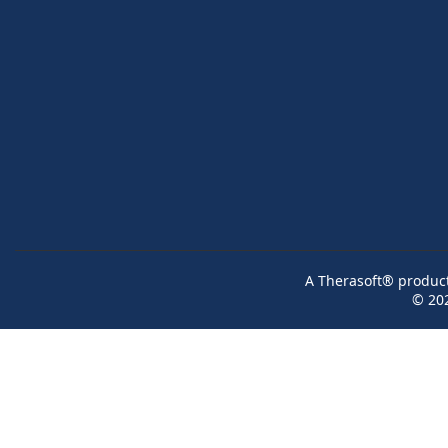
A Therasoft® product 
© 20