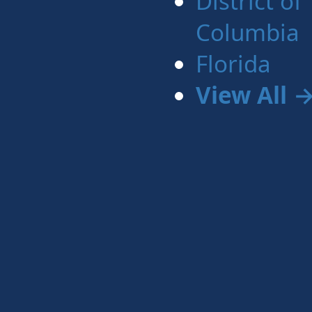
District of
Columbia
Florida
View All 