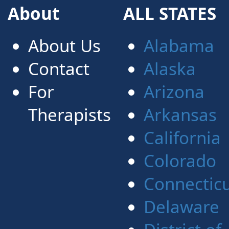
About
ALL STATES
About Us
Alabama
Contact
Alaska
For
Arizona
Therapists
Arkansas
California
Colorado
Connectic
Delaware