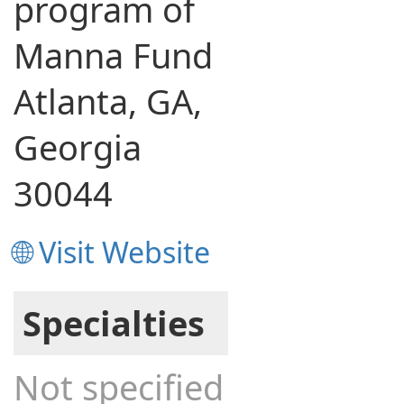
program of
Manna Fund
Atlanta, GA,
Georgia
30044
🌐 Visit Website
Specialties
Not specified