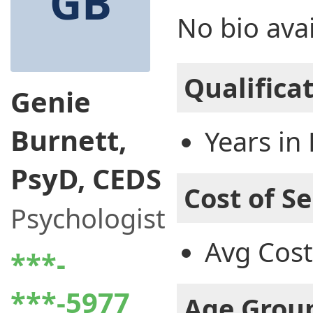
GB
No bio avai
Qualifica
Genie
Burnett,
Years in 
PsyD, CEDS
Cost of Se
Psychologist
Avg Cost
***-
***-5977
Age Grou