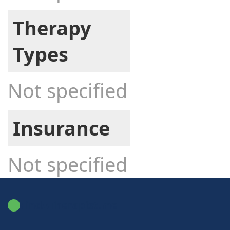
Therapy
Types
Not specified
Insurance
Not specified
FindATherapist.me