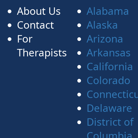
About Us
Alabama
Contact
Alaska
For
Arizona
Therapists
Arkansas
California
Colorado
Connectic
Delaware
District of
Columbia