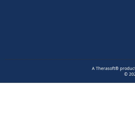
A Therasoft® product 
© 20