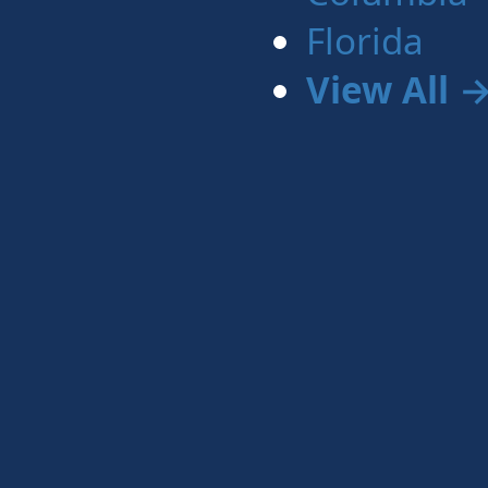
Florida
View All 