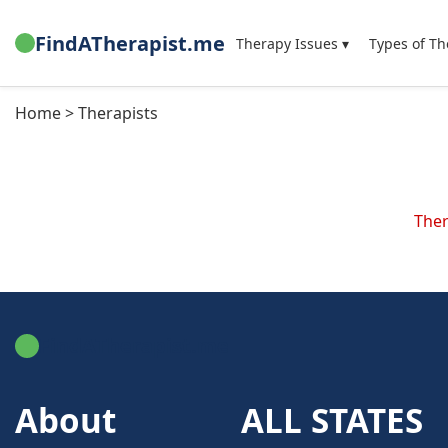
FindATherapist.me
Therapy Issues ▾
Types of Th
Home > Therapists
Ther
FindATherapist.me
About
ALL STATES