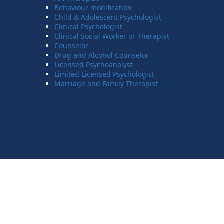
Behaviour modification
Child & Adolescent Psychologist
Clinical Psychologist
Clinical Social Worker or Therapist
Counselor
Drug and Alcohol Counselor
Licensed Psychoanalyst
Limited Licensed Psychologist
Marriage and Family Therapist