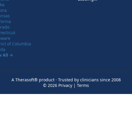
ska
zona
ansas
fornia
orado
necticut
aware
rict of Columbia
ida
w All →
A Therasoft® product · Trusted by clinicians since 2008
© 2026
Privacy
|
Terms