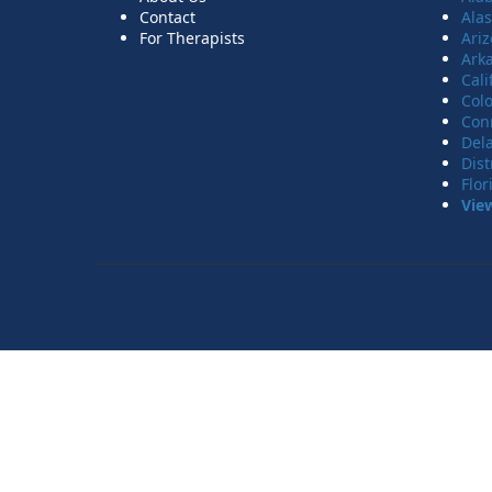
Contact
Ala
For Therapists
Ari
Ark
Cali
Col
Con
Del
Dist
Flor
Vie