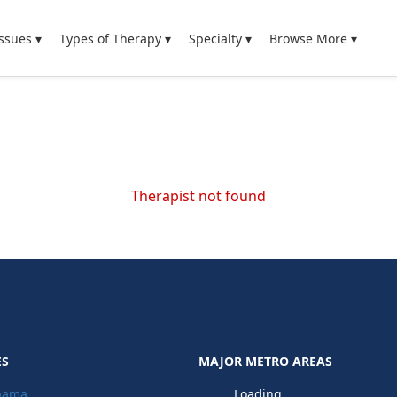
ssues ▾
Types of Therapy ▾
Specialty ▾
Browse More ▾
Therapist not found
ES
MAJOR METRO AREAS
bama
Loading...