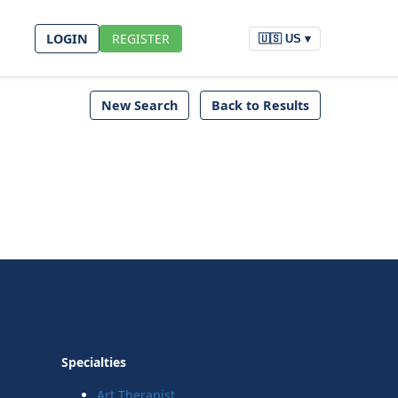
LOGIN
REGISTER
🇺🇸 US ▾
New Search
Back to Results
Specialties
Art Therapist