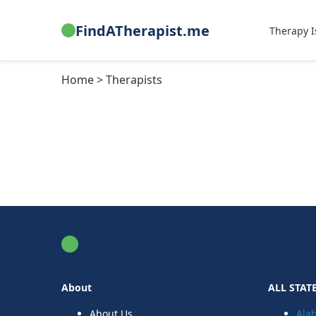
FindATherapist.me
Therapy I
Home > Therapists
FindATherapist.me
About
ALL STAT
About Us
Ala