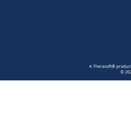
A Therasoft® product 
© 20