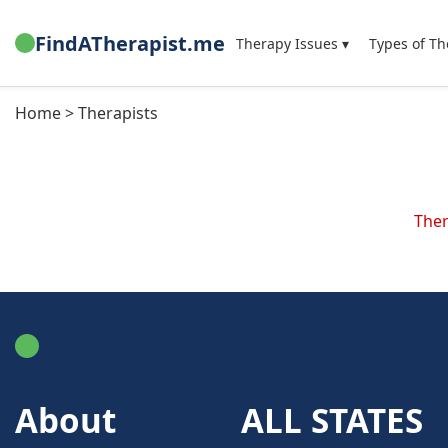
FindATherapist.me
Therapy Issues ▾
Types of Th
Home > Therapists
Ther
FindATherapist.me
About
ALL STATES