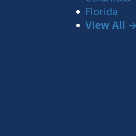
Florida
View All 