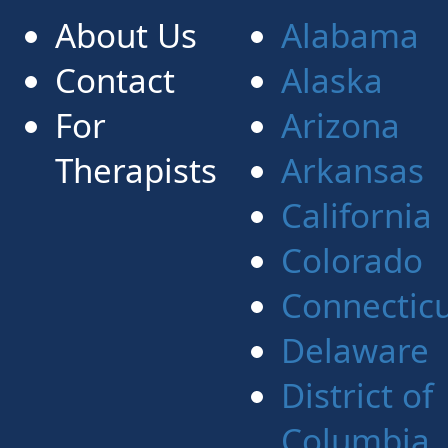
About Us
Alabama
Contact
Alaska
For
Arizona
Therapists
Arkansas
California
Colorado
Connectic
Delaware
District of
Columbia